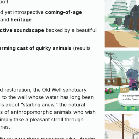
oo!)
ed yet introspective
coming-of-age
and
heritage
active soundscape
backed by a beautiful
rming cast of quirky animals
(results
ed restoration, the Old Well sanctuary
e to the well whose water has long been
ons about “starting anew,” the natural
nds of anthropomorphic animals who wish
 simply take a pleasant stroll through
ries.