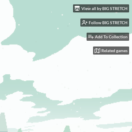
View all by BIG STRETCH
Follow BIG STRETCH
Add To Collection
Related games