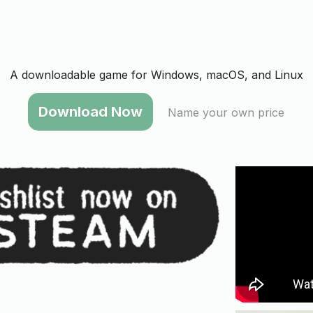
A downloadable game for Windows, macOS, and Linux
Name your own price