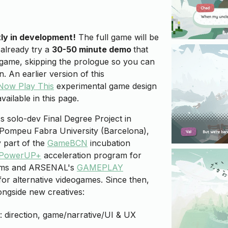
tly in development!
The full game will be
 already try a
30-50 minute demo
that
e game, skipping the prologue so you can
. An earlier version of this
Now Play This
experimental game design
vailable in this page.
's solo-dev Final Degree Project in
 Pompeu Fabra University (Barcelona),
y part of the
GameBCN
incubation
PowerUP+
acceleration program for
ams and ARSENAL's
GAMEPLAY
for alternative videogames. Since then,
ngside new creatives:
: direction, game/narrative/UI & UX