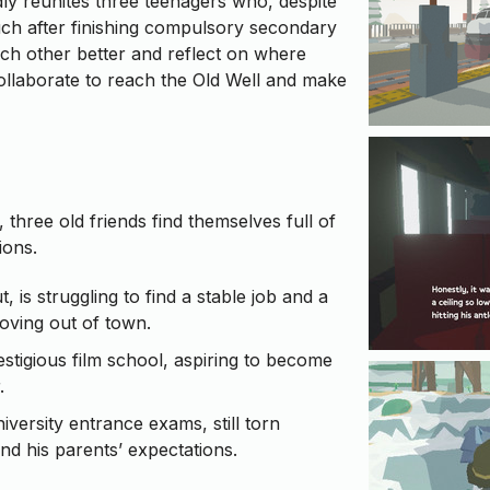
y reunites three teenagers who, despite
ouch after finishing compulsory secondary
ch other better and reflect on where
 collaborate to reach the Old Well and make
t, three old friends find themselves full of
ions.
, is struggling to find a stable job and a
oving out of town.
estigious film school, aspiring to become
.
niversity entrance exams, still torn
d his parents’ expectations.