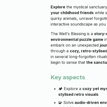
Explore
the mystical sanctuary
your childhood friends
while 
quirky animals, unravel forgot
interactive soundscape as you
The Well's Blessing is a
story-
environmental puzzle game
in
embark on an unexpected
jou
through a
cozy, retro-stylis
in several long-forgotten ritua
begin to sense that
the sanctu
Key aspects
🏕️ Explore a
cozy yet mys
stylised retro visuals
🧩 Solve
audio-driven env