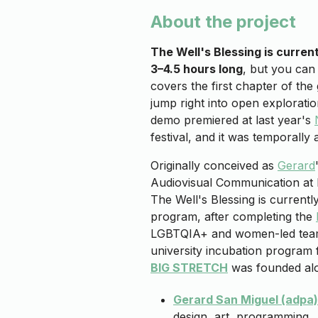
About the project
The Well's Blessing is curren
3–4.5 hours long
, but you can
covers the first chapter of th
jump right into open exploration
demo premiered at last year's
festival, and it was temporally a
Originally conceived as
Gerard
Audiovisual Communication at
The Well's Blessing is currentl
program, after completing the
LGBTQIA+ and women-led te
university incubation program 
BIG STRETCH
was founded alo
Gerard San Miguel (adpa)
design, art, programming