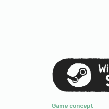
Game concept