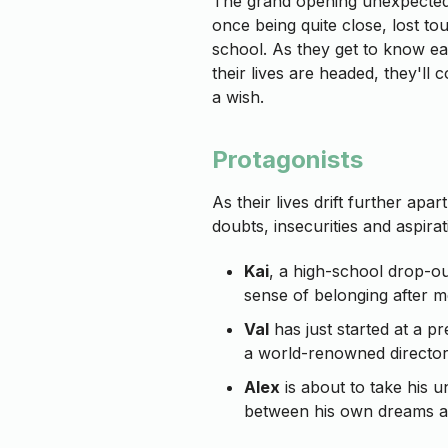
The grand opening unexpectedl
once being quite close, lost t
school. As they get to know ea
their lives are headed, they'll
a wish.
Protagonists
As their lives drift further apar
doubts, insecurities and aspirat
Kai
, a high-school drop-out
sense of belonging after m
Val
has just started at a pr
a world-renowned director
Alex
is about to take his u
between his own dreams an