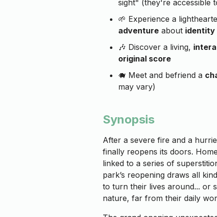
sight" (they're accessible t
🌱 Experience a lightheart
adventure
about
identity
🎶 Discover a living,
inter
original score
🐗 Meet and befriend a
cha
may vary)
Synopsis
After a severe fire and a hurri
finally reopens its doors. Hom
linked to a series of superstiti
park’s reopening draws all ki
to turn their lives around... or
nature, far from their daily wor