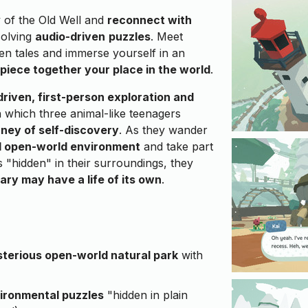
 of the Old Well and
reconnect with
solving
audio-driven
puzzles
. Meet
ten tales and immerse yourself in an
piece together your place in the world
.
driven, first-person exploration and
 which three animal-like teenagers
rney of self-discovery
. As they wander
ed open-world environment
and take part
ls "hidden" in their surroundings, they
ary may have a life of its own
.
terious open-world natural park
with
ironmental puzzles
"hidden in plain