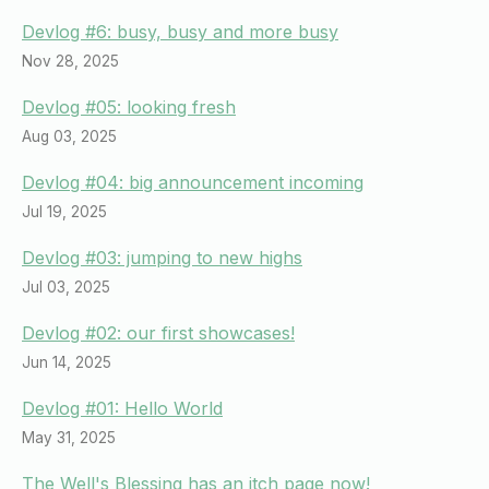
Devlog #6: busy, busy and more busy
Nov 28, 2025
Devlog #05: looking fresh
Aug 03, 2025
Devlog #04: big announcement incoming
Jul 19, 2025
Devlog #03: jumping to new highs
Jul 03, 2025
Devlog #02: our first showcases!
Jun 14, 2025
Devlog #01: Hello World
May 31, 2025
The Well's Blessing has an itch page now!