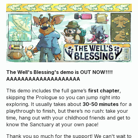
The Well's Blessing's demo is OUT NOW!!!!
AAAAAAAAAAAAAAAAAAAA
This demo includes the full game’s
first chapter
,
skipping the Prologue so you can jump right into
exploring. It usually takes about
30-50 minutes
for a
playthrough to finish, but there’s no rush: take your
time, hang out with your childhood friends and get to
know the Sanctuary at your own pace!
Thank you so much for the support! We can't wait to