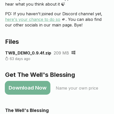
hear what you think about it 🍃
PD: If you haven't joined our Discord channel yet,
here's your chance to do so
🫵. You can also find
our other socials in our main page. Bye!
Files
TWB_DEMO_0.9.4f.zip
209 MB
63 days ago
Get The Well's Blessing
Name your own price
The Well's Blessing