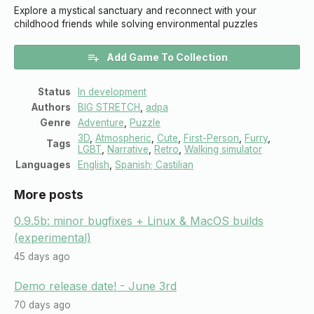
Explore a mystical sanctuary and reconnect with your
childhood friends while solving environmental puzzles
Add Game To Collection
Status
In development
Authors
BIG STRETCH
,
adpa
Genre
Adventure
,
Puzzle
3D
,
Atmospheric
,
Cute
,
First-Person
,
Furry
,
Tags
LGBT
,
Narrative
,
Retro
,
Walking simulator
Languages
English
,
Spanish; Castilian
More posts
0.9.5b: minor bugfixes + Linux & MacOS builds
(experimental)
45 days ago
Demo release date! - June 3rd
70 days ago