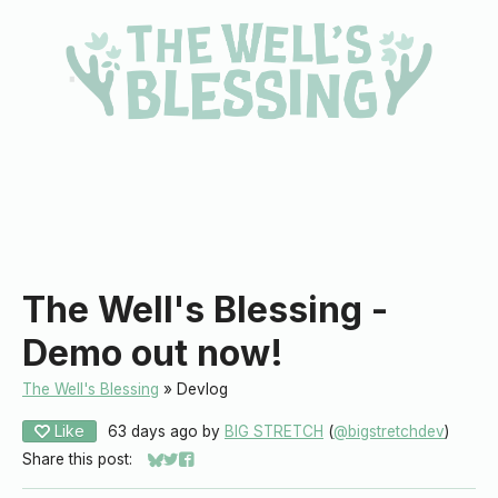
The Well's Blessing -
Demo out now!
The Well's Blessing
»
Devlog
Like
63 days ago
by
BIG STRETCH
(
@bigstretchdev
)
Share this post:
Share on Bluesky
Share on Twitter
Share on Facebook